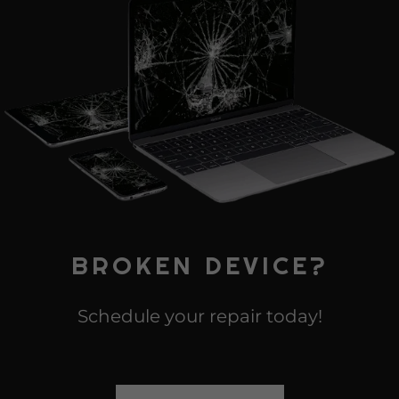
BROKEN DEVICE?
Schedule your repair today!