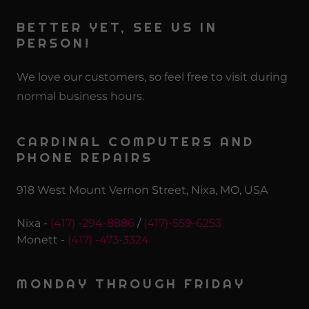
BETTER YET, SEE US IN
PERSON!
We love our customers, so feel free to visit during
normal business hours.
CARDINAL COMPUTERS AND
PHONE REPAIRS
918 West Mount Vernon Street, Nixa, MO, USA
Nixa -
(417) -294-8886
/
(417)-559-6253
Monett -
(417) -473-3324
MONDAY THROUGH FRIDAY