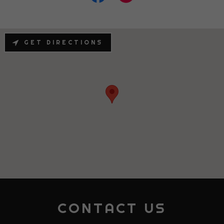
GET DIRECTIONS
CONTACT US