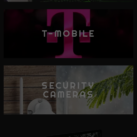
T-MOBILE
SECURITY
CAMERAS