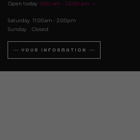
Open today
11:00 am – 02:00 pm
Saturday 11:00am - 2:00pm
Sunday Closed
YOUR INFORMATION