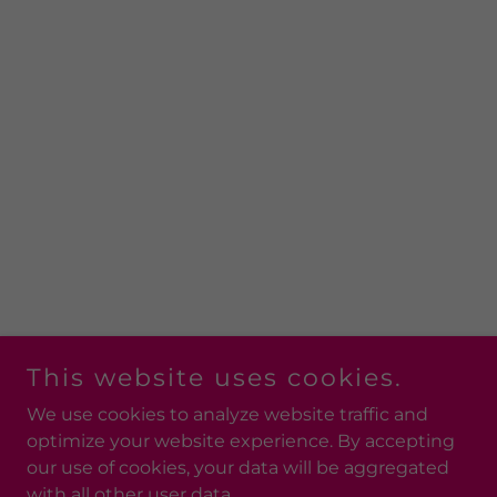
This website uses cookies.
We use cookies to analyze website traffic and
optimize your website experience. By accepting
our use of cookies, your data will be aggregated
with all other user data.