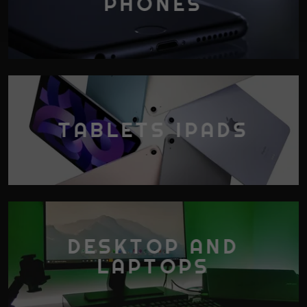
PHONES
TABLETS IPADS
DESKTOP AND
LAPTOPS