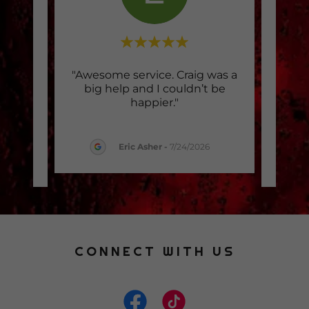
when I
"Awesome service. Craig was a
"Ama
old
big help and I couldn’t be
crac
. He
..."
happier."
half
Eric Asher
-
7/24/2026
2026
CONNECT WITH US