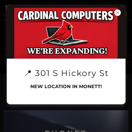
📍 301 S Hickory St
NEW LOCATION IN MONETT!
CALL FOR PRICING