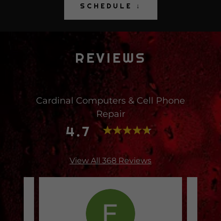
SCHEDULE ↓
REVIEWS
Cardinal Computers & Cell Phone
Repair
4.7
View All 368 Reviews